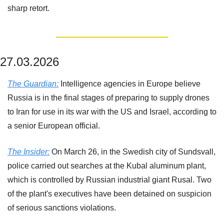
sharp retort.
27.03.2026
The Guardian:
 Intelligence agencies in Europe believe 
Russia is in the final stages of preparing to supply drones 
to Iran for use in its war with the US and Israel, according to 
a senior European official.
The Insider:
 On March 26, in the Swedish city of Sundsvall, 
police carried out searches at the Kubal aluminum plant, 
which is controlled by Russian industrial giant Rusal. Two 
of the plant's executives have been detained on suspicion 
of serious sanctions violations.