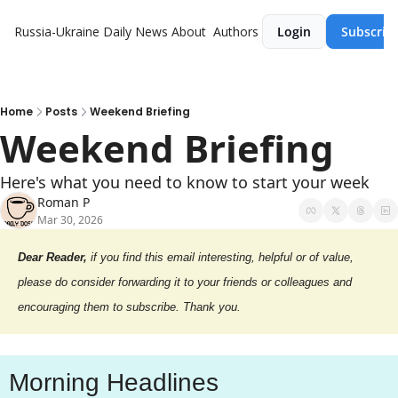
Russia-Ukraine Daily News
About
Authors
Login
Subscrib
Home
Posts
Weekend Briefing
Weekend Briefing
Here's what you need to know to start your week
Roman P
Mar 30, 2026
Dear Reader,
 if you find this email interesting, helpful or of value, 
please do consider forwarding it to your friends or colleagues and 
encouraging them to subscribe. Thank you.
Morning Headlines