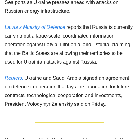
Sea ports as Ukraine presses ahead with attacks on 
Russian ‌energy infrastructure.
Latvia’s Ministry of Defence
 reports that Russia is currently 
carrying out a large-scale, coordinated information 
operation against Latvia, Lithuania, and Estonia, claiming 
that the Baltic States are allowing their territories to be 
used for Ukrainian attacks against Russia.
Reuters:
 Ukraine and Saudi Arabia signed ​an agreement 
on ‌defence cooperation that lays the foundation for ​future 
contracts, technological ​cooperation and investments, 
President ⁠Volodymyr Zelenskiy said ​on Friday.