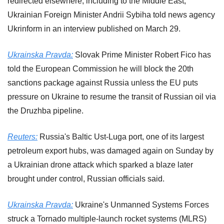
redirected elsewhere, including to the Middle East, 
Ukrainian Foreign Minister Andrii Sybiha told news agency 
Ukrinform in an interview published on March 29.
Ukrainska Pravda:
 Slovak Prime Minister Robert Fico has 
told the European Commission he will block the 20th 
sanctions package against Russia unless the EU puts 
pressure on Ukraine to resume the transit of Russian oil via 
the Druzhba pipeline.
Reuters:
 Russia's Baltic Ust-Luga port, one of its largest 
petroleum export hubs, ​was damaged again on Sunday by 
a Ukrainian drone ‌attack which sparked a blaze later 
brought under control, Russian officials said.
Ukrainska Pravda:
 Ukraine's Unmanned Systems Forces 
struck a Tornado multiple-launch rocket systems (MLRS) 