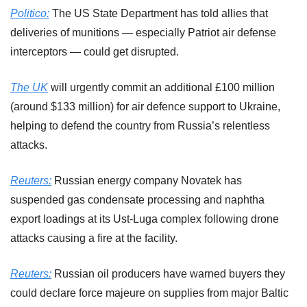
Politico:
 The US State Department has told allies that 
deliveries of munitions — especially Patriot air defense 
interceptors — could get disrupted.
The UK
 will urgently commit an additional £100 million 
(around $133 million) for air defence support to Ukraine, 
helping to defend the country from Russia’s relentless 
attacks.
Reuters:
 Russian energy company Novatek has 
suspended gas condensate processing and naphtha 
export loadings at its Ust-Luga complex following drone 
attacks causing a ‌fire at the facility.
Reuters:
 Russian oil producers have warned buyers they 
could declare force majeure on supplies from major Baltic 