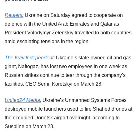
Reuters:
 Ukraine on Saturday agreed to cooperate on 
defence with the United Arab Emirates and Qatar as 
President Volodymyr Zelenskiy travelled to both countries 
amid escalating tensions in the region.
The Kyiv Independent:
 Ukraine’s state-owned oil and gas 
giant, Naftogaz, has lost two employees in one week as 
Russian strikes continue to tear through the company’s 
facilities, CEO Serhii Koretskyi on March 28.
United24 Media:
 Ukraine’s Unmanned Systems Forces 
destroyed mobile launchers used to fire Shahed drones at 
the occupied Donetsk airport overnight, according to 
Suspilne on March 28.