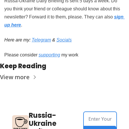
Russa-Ukraine Daily Briefing is sent 5 days a week. Do 
you think your friend or colleague should know about this 
newsletter? Forward it to them, please.
They can also 
sign 
up here
.
Here are my: 
Telegram
 & 
Socials
Please consider 
supporting
 my work
Keep Reading
View more
Russia-
Ukraine 