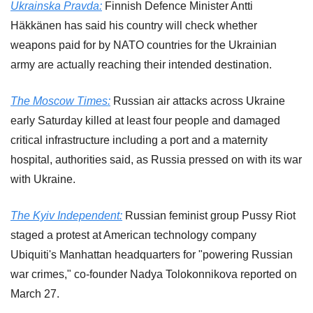
Ukrainska Pravda:
 Finnish Defence Minister Antti 
Häkkänen has said his country will check whether 
weapons paid for by NATO countries for the Ukrainian 
army are actually reaching their intended destination.
The Moscow Times:
 Russian air attacks across Ukraine 
early Saturday killed at least four people and damaged 
critical infrastructure including a port and a maternity 
hospital, authorities said, as Russia pressed on with its war 
with Ukraine.
The Kyiv Independent:
 Russian feminist group Pussy Riot 
staged a protest at American technology company 
Ubiquiti's Manhattan headquarters for "powering Russian 
war crimes," co-founder Nadya Tolokonnikova reported on 
March 27.