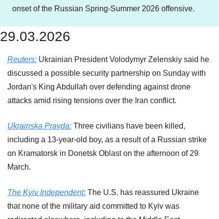
onset of the Russian Spring-Summer 2026 offensive.
29.03.2026
Reuters:
 Ukrainian President Volodymyr Zelenskiy said he 
discussed a ​possible security partnership on Sunday with 
Jordan's King Abdullah over ‌defending against drone 
attacks amid rising tensions over the Iran conflict.
Ukrainska Pravda:
 Three civilians have been killed, 
including a 13-year-old boy, as a result of a Russian strike 
on Kramatorsk in Donetsk Oblast on the afternoon of 29 
March.
The Kyiv Independent:
 The U.S. has reassured Ukraine 
that none of the military aid committed to Kyiv was 