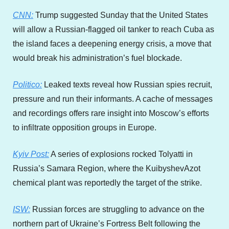
CNN:
 Trump suggested Sunday that the United States 
will allow a Russian-flagged oil tanker to reach Cuba as 
the island faces a deepening energy crisis, a move that 
would break his administration’s fuel blockade.
Politico:
 Leaked texts reveal how Russian spies recruit, 
pressure and run their informants. A cache of messages 
and recordings offers rare insight into Moscow’s efforts 
to infiltrate opposition groups in Europe.
Kyiv Post:
 A series of explosions rocked Tolyatti in 
Russia’s Samara Region, where the KuibyshevAzot 
chemical plant was reportedly the target of the strike.
ISW:
 Russian forces are struggling to advance on the 
northern part of Ukraine’s Fortress Belt following the 