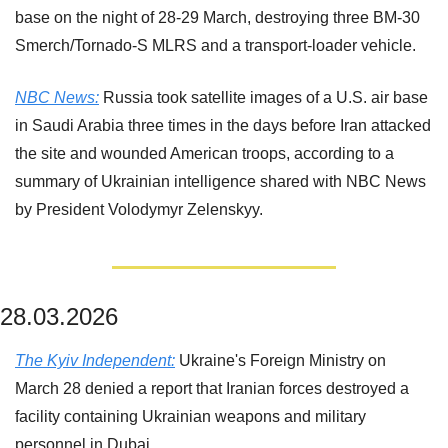
base on the night of 28-29 March, destroying three BM-30 
Smerch/Tornado-S MLRS and a transport-loader vehicle.
NBC News:
 Russia took satellite images of a U.S. air base 
in Saudi Arabia three times in the days before Iran attacked 
the site and wounded American troops, according to a 
summary of Ukrainian intelligence shared with NBC News 
by President Volodymyr Zelenskyy.
28.03.2026
The Kyiv Independent:
 Ukraine's Foreign Ministry on 
March 28 denied a report that Iranian forces destroyed a 
facility containing Ukrainian weapons and military 
personnel in Dubai.