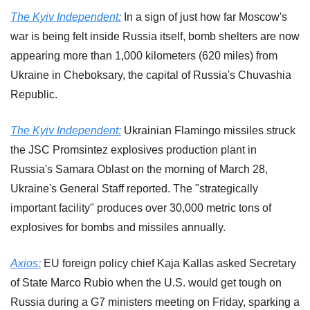
The Kyiv Independent:
 In a sign of just how far Moscow's 
war is being felt inside Russia itself, bomb shelters are now 
appearing more than 1,000 kilometers (620 miles) from 
Ukraine in Cheboksary, the capital of Russia's Chuvashia 
Republic.
The Kyiv Independent:
 Ukrainian Flamingo missiles struck 
the JSC Promsintez explosives production plant in 
Russia's Samara Oblast on the morning of March 28, 
Ukraine's General Staff reported. The "strategically 
important facility" produces over 30,000 metric tons of 
explosives for bombs and missiles annually.
Axios:
 EU foreign policy chief Kaja Kallas asked Secretary 
of State Marco Rubio when the U.S. would get tough on 
Russia during a G7 ministers meeting on Friday, sparking a 